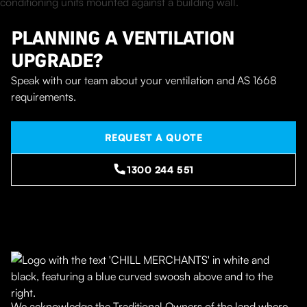
PLANNING A VENTILATION
UPGRADE?
Speak with our team about your ventilation and AS 1668
requirements.
REQUEST A QUOTE
1300 244 551
We acknowledge the Traditional Owners of the land where