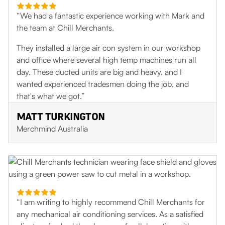
“We had a fantastic experience working with Mark and
the team at Chill Merchants.
They installed a large air con system in our workshop
and office where several high temp machines run all
day. These ducted units are big and heavy, and I
wanted experienced tradesmen doing the job, and
that's what we got.”
MATT TURKINGTON
Merchmind Australia
“I am writing to highly recommend Chill Merchants for
any mechanical air conditioning services. As a satisfied