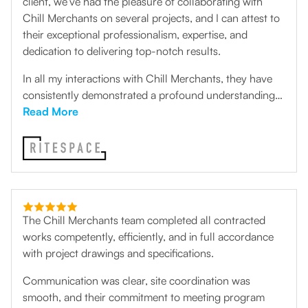
client, we’ve had the pleasure of collaborating with
Chill Merchants on several projects, and I can attest to
their exceptional professionalism, expertise, and
dedication to delivering top-notch results.
In all my interactions with Chill Merchants, they have
consistently demonstrated a profound understanding
of mechanical air conditioning systems and an
Read More
unwavering commitment to providing tailored solutions
that meet the unique needs of their clients. Their team
of skilled technicians exhibits a remarkable level of
proficiency, ensuring that every project is executed with
precision and efficiency.
The Chill Merchants team completed all contracted
works competently, efficiently, and in full accordance
with project drawings and specifications.
Communication was clear, site coordination was
smooth, and their commitment to meeting program