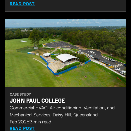
READ POST
CASE STUDY
JOHN PAUL COLLEGE
Commercial HVAC, Air conditioning, Ventilation, and
Mechanical Services, Daisy Hill, Queensland
Feb 2026
3
min read
READ POST