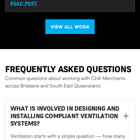
READ POST
VIEW ALL WORK
FREQUENTLY ASKED QUESTIONS
Common questions about working with Chill Merchants
across Brisbane and South East Queensland.
WHAT IS INVOLVED IN DESIGNING AND
INSTALLING COMPLIANT VENTILATION
SYSTEMS?
Ventilation starts with a simple question — how many