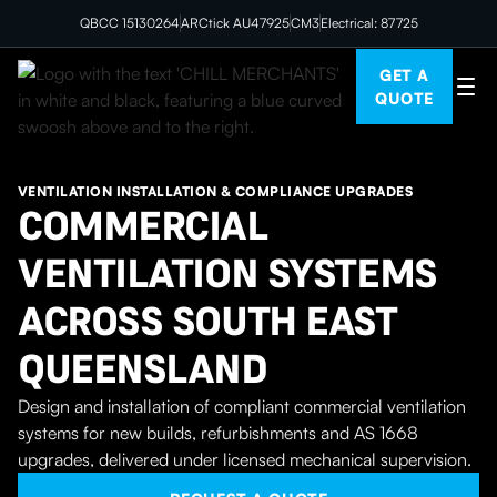
QBCC 15130264
ARCtick AU47925
CM3
Electrical: 87725
GET A
QUOTE
VENTILATION INSTALLATION & COMPLIANCE UPGRADES
COMMERCIAL
VENTILATION SYSTEMS
ACROSS SOUTH EAST
QUEENSLAND
Design and installation of compliant commercial ventilation
systems for new builds, refurbishments and AS 1668
upgrades, delivered under licensed mechanical supervision.