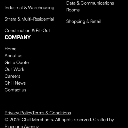
Data & Communications
Industrial & Warehousing
Rooms
Strata & Multi-Residential
Shopping & Retail
Construction & Fit-Out
COMPANY
Home
About us
Get a Quote
Our Work
Careers
Chill News
Contact us
Privacy Policy
Terms & Conditions
© 2026 Chill Merchants. All rights reserved. Crafted by
Pinecone Agency