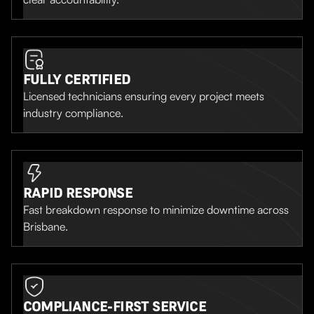
FULLY CERTIFIED
Licensed technicians ensuring every project meets
industry compliance.
RAPID RESPONSE
Fast breakdown response to minimize downtime across
Brisbane.
COMPLIANCE-FIRST SERVICE