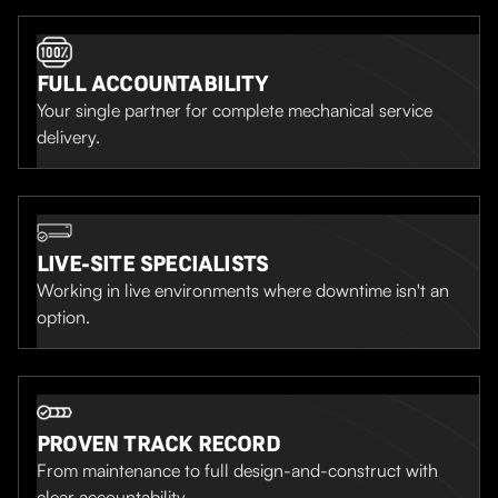
FULL ACCOUNTABILITY
Your single partner for complete mechanical service
delivery.
LIVE-SITE SPECIALISTS
Working in live environments where downtime isn't an
option.
PROVEN TRACK RECORD
From maintenance to full design-and-construct with
clear accountability.