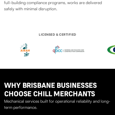
full-building compliance programs, works are delivered
safely with minimal disruption.
LICENSED & CERTIFIED
WHY BRISBANE BUSINESSES
CHOOSE CHILL MERCHANTS
Mechanical services built for operational reliability and long-
term performance.