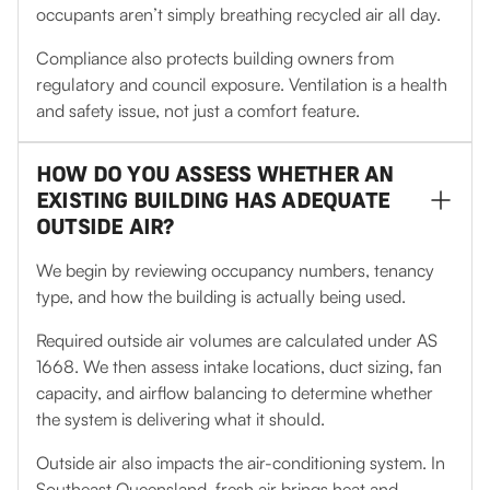
occupants aren’t simply breathing recycled air all day.
Compliance also protects building owners from
regulatory and council exposure. Ventilation is a health
and safety issue, not just a comfort feature.
HOW DO YOU ASSESS WHETHER AN
EXISTING BUILDING HAS ADEQUATE
OUTSIDE AIR?
We begin by reviewing occupancy numbers, tenancy
type, and how the building is actually being used.
Required outside air volumes are calculated under AS
1668. We then assess intake locations, duct sizing, fan
capacity, and airflow balancing to determine whether
the system is delivering what it should.
Outside air also impacts the air-conditioning system. In
Southeast Queensland, fresh air brings heat and