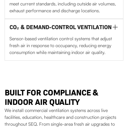
meet current standards, including outside air volumes,
exhaust performance and discharge locations.
CO₂ & DEMAND-CONTROL VENTILATION
Sensor-based ventilation control systems that adjust
fresh air in response to occupancy, reducing energy
consumption while maintaining indoor air quality.
BUILT FOR COMPLIANCE &
INDOOR AIR QUALITY
We install commercial ventilation systems across live
facilities, education, healthcare and construction projects
throughout SEQ. From single-area fresh air upgrades to