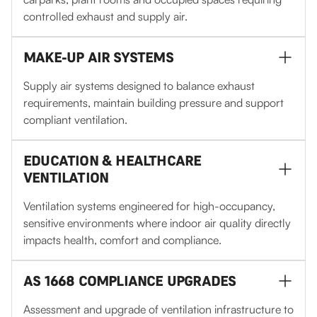
controlled exhaust and supply air.
MAKE-UP AIR SYSTEMS
Supply air systems designed to balance exhaust
requirements, maintain building pressure and support
compliant ventilation.
EDUCATION & HEALTHCARE
VENTILATION
Ventilation systems engineered for high-occupancy,
sensitive environments where indoor air quality directly
impacts health, comfort and compliance.
AS 1668 COMPLIANCE UPGRADES
Assessment and upgrade of ventilation infrastructure to