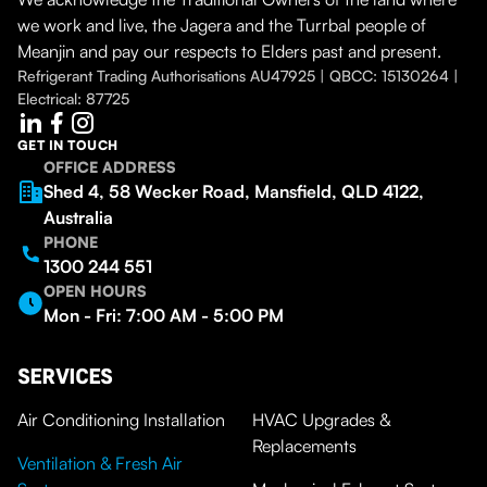
we work and live, the Jagera and the Turrbal people of
Meanjin and pay our respects to Elders past and present.
Refrigerant Trading Authorisations AU47925 | QBCC: 15130264 |
Electrical: 87725
GET IN TOUCH
OFFICE ADDRESS
Shed 4, 58 Wecker Road, Mansfield, QLD 4122,
Australia
PHONE
1300 244 551
OPEN HOURS
Mon - Fri: 7:00 AM - 5:00 PM
SERVICES
Air Conditioning Installation
HVAC Upgrades &
Replacements
Ventilation & Fresh Air