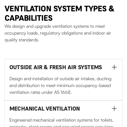
VENTILATION SYSTEM TYPES &
CAPABILITIES
We design and upgrade ventilation systems to meet
occupancy loads, regulatory obligations and indoor air
quality standards.
OUTSIDE AIR & FRESH AIR SYSTEMS
Design and installation of outside air intakes, ducting
and distribution to meet minimum occupancy-based
ventilation rates under AS 1668.
MECHANICAL VENTILATION
Engineered mechanical ventilation systems for toilets,
carparks, plant rooms and occupied spaces requiring