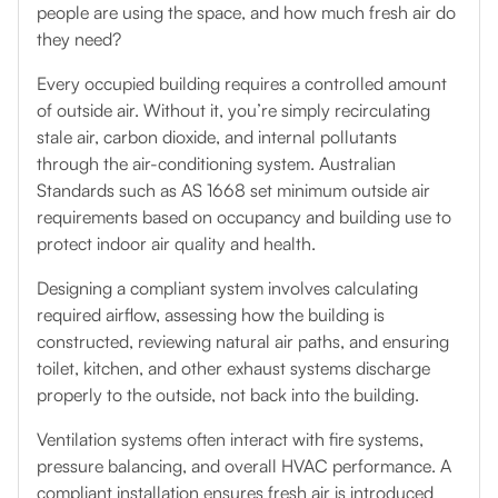
people are using the space, and how much fresh air do
they need?
Every occupied building requires a controlled amount
of outside air. Without it, you’re simply recirculating
stale air, carbon dioxide, and internal pollutants
through the air-conditioning system. Australian
Standards such as AS 1668 set minimum outside air
requirements based on occupancy and building use to
protect indoor air quality and health.
Designing a compliant system involves calculating
required airflow, assessing how the building is
constructed, reviewing natural air paths, and ensuring
toilet, kitchen, and other exhaust systems discharge
properly to the outside, not back into the building.
Ventilation systems often interact with fire systems,
pressure balancing, and overall HVAC performance. A
compliant installation ensures fresh air is introduced