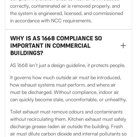
correctly, contaminated air is removed properly, and
the system is engineered, licensed, and commissioned
in accordance with NCC requirements.
WHY IS AS 1668 COMPLIANCE SO
IMPORTANT IN COMMERCIAL
BUILDINGS?
AS 1668 isn’t just a design guideline, it protects people.
It governs how much outside air must be introduced,
how exhaust systems must perform, and where air
must be discharged. Without compliance, indoor air
can quickly become stale, uncomfortable, or unhealthy.
Toilet exhaust must remove odours and contaminants
without recirculating them. Kitchen exhaust must safely
discharge grease-laden air outside the building. Fresh
air must dilute carbon dioxide and internal pollutants so