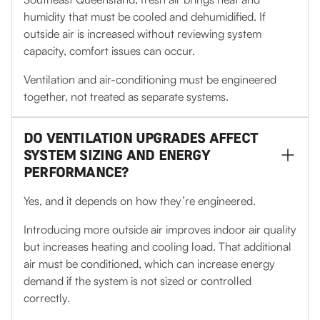
humidity that must be cooled and dehumidified. If
outside air is increased without reviewing system
capacity, comfort issues can occur.
Ventilation and air-conditioning must be engineered
together, not treated as separate systems.
DO VENTILATION UPGRADES AFFECT
SYSTEM SIZING AND ENERGY
PERFORMANCE?
Yes, and it depends on how they’re engineered.
Introducing more outside air improves indoor air quality
but increases heating and cooling load. That additional
air must be conditioned, which can increase energy
demand if the system is not sized or controlled
correctly.