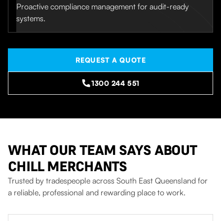
Proactive compliance management for audit-ready
systems.
REQUEST A QUOTE
1300 244 551
WHAT OUR TEAM SAYS ABOUT
CHILL MERCHANTS
Trusted by tradespeople across South East Queensland for
a reliable, professional and rewarding place to work.