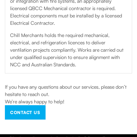
or integration with fire systems, an appropriately
licensed QBCC Mechanical contractor is required.
Electrical components must be installed by a licensed
Electrical Contractor.
Chill Merchants holds the required mechanical,
electrical, and refrigeration licences to deliver
ventilation projects compliantly. Works are carried out
under qualified supervision to ensure alignment with
NCC and Australian Standards.
If you have any questions about our services, please don’t
hesitate to reach out.
We’re always happy to help!
CONTACT US