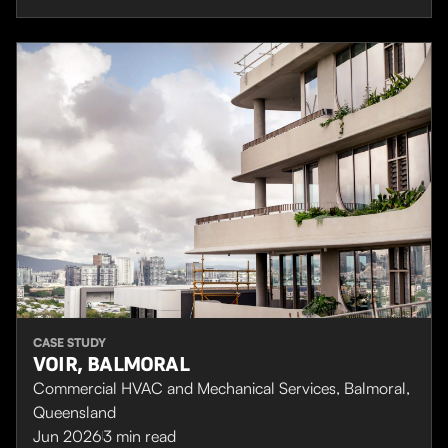
CASE STUDY
VOIR, BALMORAL
Commercial HVAC and Mechanical Services, Balmoral,
Queensland
Jun 2026
3
min read