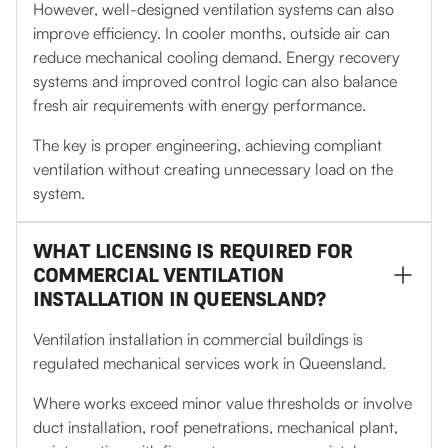
However, well-designed ventilation systems can also
improve efficiency. In cooler months, outside air can
reduce mechanical cooling demand. Energy recovery
systems and improved control logic can also balance
fresh air requirements with energy performance.
The key is proper engineering, achieving compliant
ventilation without creating unnecessary load on the
system.
WHAT LICENSING IS REQUIRED FOR
COMMERCIAL VENTILATION
INSTALLATION IN QUEENSLAND?
Ventilation installation in commercial buildings is
regulated mechanical services work in Queensland.
Where works exceed minor value thresholds or involve
duct installation, roof penetrations, mechanical plant,