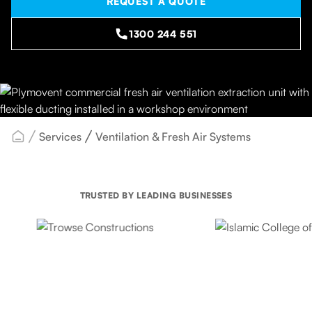
REQUEST A QUOTE
1300 244 551
Services
Ventilation & Fresh Air Systems
TRUSTED BY LEADING BUSINESSES