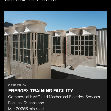
CASE STUDY
ENERGEX TRAINING FACILITY
Commercial HVAC and Mechanical Electrical Services,
Rocklea, Queensland
Mar 2025
3
min read