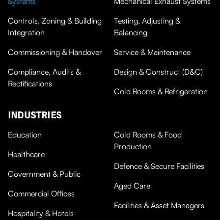
Systems
Mechanical Exhaust Systems
Controls, Zoning & Building
Testing, Adjusting &
Integration
Balancing
Commissioning & Handover
Service & Maintenance
Compliance, Audits &
Design & Construct (D&C)
Rectifications
Cold Rooms & Refrigeration
INDUSTRIES
Education
Cold Rooms & Food
Production
Healthcare
Defence & Secure Facilities
Government & Public
Aged Care
Commercial Offices
Facilities & Asset Managers
Hospitality & Hotels