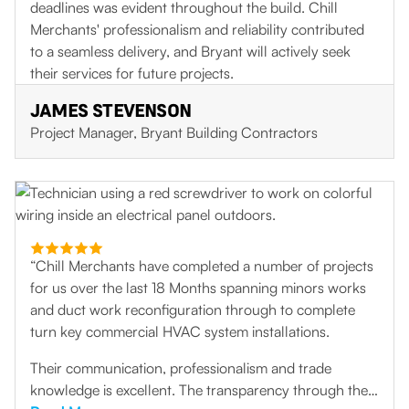
deadlines was evident throughout the build. Chill
Merchants' professionalism and reliability contributed
to a seamless delivery, and Bryant will actively seek
their services for future projects.
JAMES STEVENSON
Project Manager, Bryant Building Contractors
“Chill Merchants have completed a number of projects
for us over the last 18 Months spanning minors works
and duct work reconfiguration through to complete
turn key commercial HVAC system installations.
Their communication, professionalism and trade
knowledge is excellent. The transparency through the