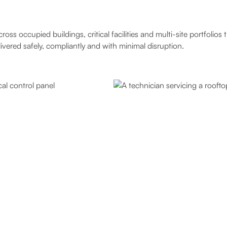
s occupied buildings, critical facilities and multi-site portfolio
ered safely, compliantly and with minimal disruption.