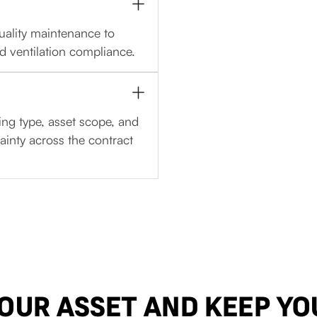
uality maintenance to
d ventilation compliance.
ing type, asset scope, and
ainty across the contract
YOUR ASSET AND KEEP YO