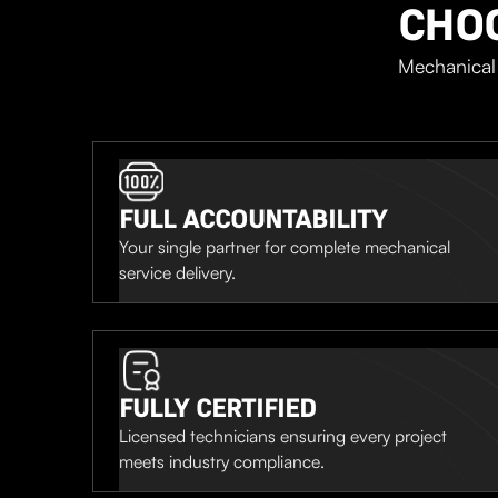
CHO
Mechanical 
FULL ACCOUNTABILITY
Your single partner for complete mechanical
service delivery.
FULLY CERTIFIED
Licensed technicians ensuring every project
meets industry compliance.