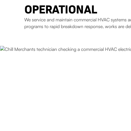
OPERATIONAL
We service and maintain commercial HVAC systems acros
programs to rapid breakdown response, works are deliv