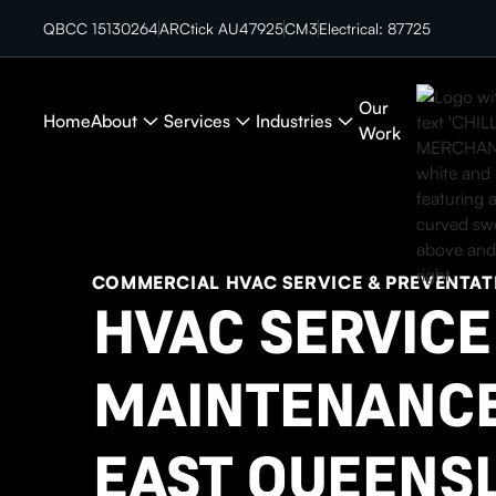
QBCC 15130264
ARCtick AU47925
CM3
Electrical: 87725
Our
Home
About
Services
Industries
Work
COMMERCIAL HVAC SERVICE & PREVENTAT
HVAC SERVICE
MAINTENANCE
EAST QUEENS