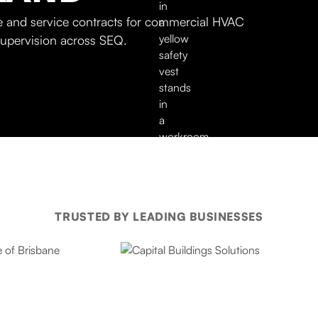
 and service contracts for commercial HVAC
supervision across SEQ.
TRUSTED BY LEADING BUSINESSES