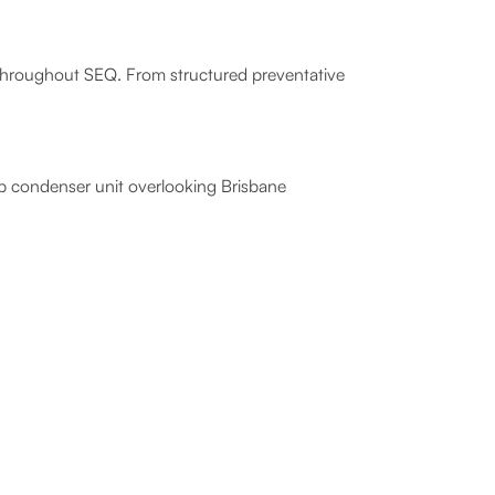
s throughout SEQ. From structured preventative