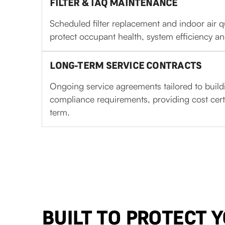
FILTER & IAQ MAINTENANCE
Scheduled filter replacement and indoor air q
protect occupant health, system efficiency an
LONG-TERM SERVICE CONTRACTS
Ongoing service agreements tailored to build
compliance requirements, providing cost cert
term.
BUILT TO PROTECT 