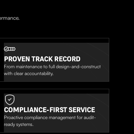
formance.
PROVEN TRACK RECORD
From maintenance to full design-and-construct
with clear accountability.
COMPLIANCE-FIRST SERVICE
Proactive compliance management for audit-
ready systems.