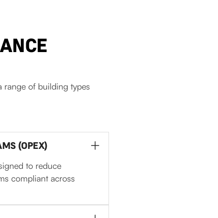
NANCE
 range of building types
MS (OPEX)
signed to reduce
ems compliant across