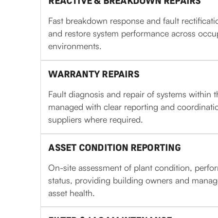
REACTIVE & BREAKDOWN REPAIRS
Fast breakdown response and fault rectificat
and restore system performance across occ
environments.
WARRANTY REPAIRS
Fault diagnosis and repair of systems within 
managed with clear reporting and coordinati
suppliers where required.
ASSET CONDITION REPORTING
On-site assessment of plant condition, per
status, providing building owners and manager
asset health.