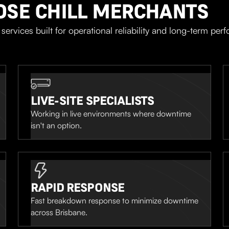
OSE CHILL MERCHANTS
services built for operational reliability and long-term per
LIVE-SITE SPECIALISTS
Working in live environments where downtime
isn't an option.
RAPID RESPONSE
Fast breakdown response to minimize downtime
across Brisbane.