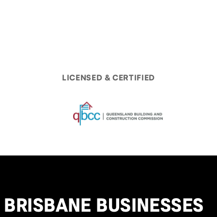
LICENSED & CERTIFIED
BRISBANE BUSINESSES