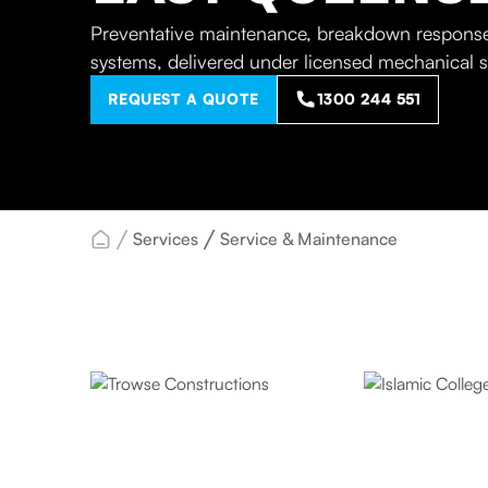
Preventative maintenance, breakdown response
systems, delivered under licensed mechanical 
REQUEST A QUOTE
1300 244 551
Services
Service & Maintenance