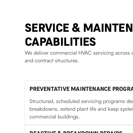
SERVICE & MAINTE
CAPABILITIES
We deliver commercial HVAC servicing across a
and contract structures.
PREVENTATIVE MAINTENANCE PROGRA
Structured, scheduled servicing programs de
breakdowns, extend plant life and keep syst
commercial buildings.