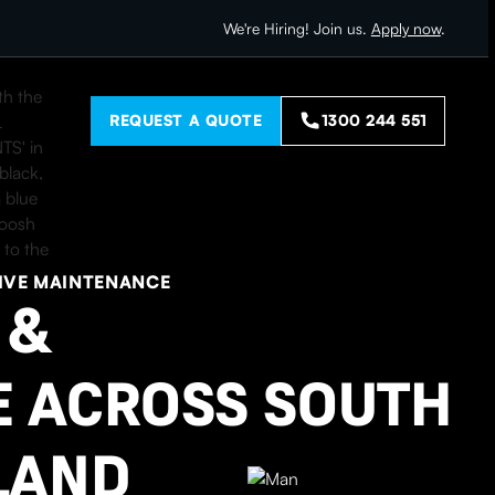
We're Hiring! Join us.
Apply now
.
REQUEST A QUOTE
1300 244 551
IVE MAINTENANCE
 &
 ACROSS SOUTH
LAND