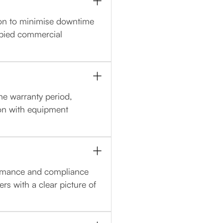
ion to minimise downtime
upied commercial
the warranty period,
on with equipment
formance and compliance
s with a clear picture of