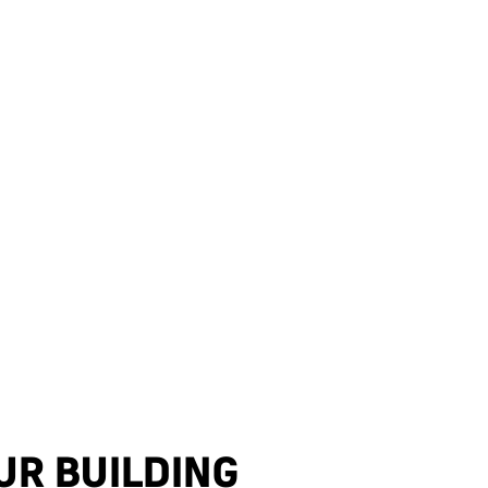
UR BUILDING