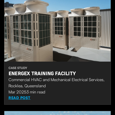
CASE STUDY
ENERGEX TRAINING FACILITY
Commercial HVAC and Mechanical Electrical Services,
Rocklea, Queensland
Mar 2025
3
min read
READ POST