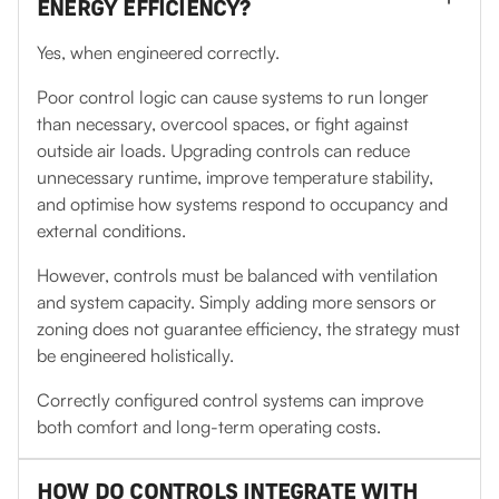
ENERGY EFFICIENCY?
Yes, when engineered correctly.
Poor control logic can cause systems to run longer
than necessary, overcool spaces, or fight against
outside air loads. Upgrading controls can reduce
unnecessary runtime, improve temperature stability,
and optimise how systems respond to occupancy and
external conditions.
However, controls must be balanced with ventilation
and system capacity. Simply adding more sensors or
zoning does not guarantee efficiency, the strategy must
be engineered holistically.
Correctly configured control systems can improve
both comfort and long-term operating costs.
HOW DO CONTROLS INTEGRATE WITH