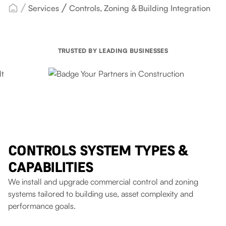
Services
Controls, Zoning & Building Integration
TRUSTED BY LEADING BUSINESSES
CONTROLS SYSTEM TYPES &
CAPABILITIES
We install and upgrade commercial control and zoning
systems tailored to building use, asset complexity and
performance goals.