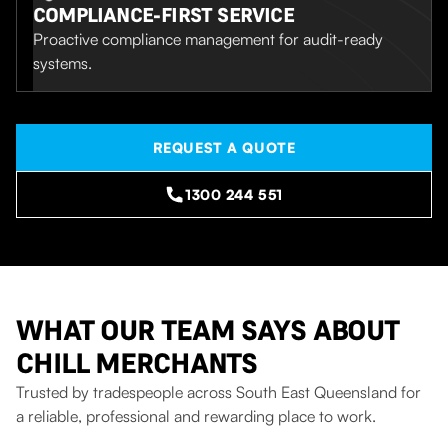
COMPLIANCE-FIRST SERVICE
Proactive compliance management for audit-ready
systems.
REQUEST A QUOTE
1300 244 551
WHAT OUR TEAM SAYS ABOUT
CHILL MERCHANTS
Trusted by tradespeople across South East Queensland for
a reliable, professional and rewarding place to work.