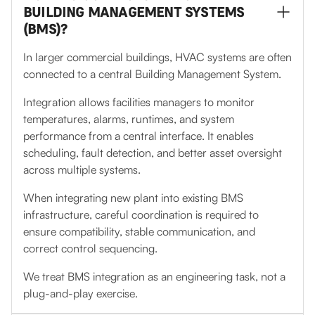
BUILDING MANAGEMENT SYSTEMS
(BMS)?
In larger commercial buildings, HVAC systems are often
connected to a central Building Management System.
Integration allows facilities managers to monitor
temperatures, alarms, runtimes, and system
performance from a central interface. It enables
scheduling, fault detection, and better asset oversight
across multiple systems.
When integrating new plant into existing BMS
infrastructure, careful coordination is required to
ensure compatibility, stable communication, and
correct control sequencing.
We treat BMS integration as an engineering task, not a
plug-and-play exercise.