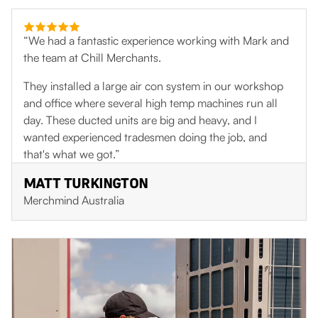
“We had a fantastic experience working with Mark and
the team at Chill Merchants.
They installed a large air con system in our workshop
and office where several high temp machines run all
day. These ducted units are big and heavy, and I
wanted experienced tradesmen doing the job, and
that's what we got.”
MATT TURKINGTON
Merchmind Australia