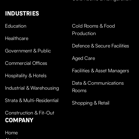
INDUSTRIES
Education
Cold Rooms & Food
Production
Healthcare
Defence & Secure Facilities
Government & Public
Aged Care
Commercial Offices
Facilities & Asset Managers
Hospitality & Hotels
Data & Communications
Industrial & Warehousing
Rooms
Strata & Multi-Residential
Shopping & Retail
Construction & Fit-Out
COMPANY
Home