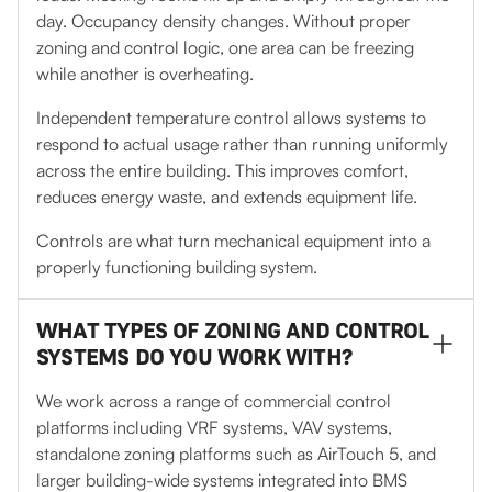
day. Occupancy density changes. Without proper
zoning and control logic, one area can be freezing
while another is overheating.
Independent temperature control allows systems to
respond to actual usage rather than running uniformly
across the entire building. This improves comfort,
reduces energy waste, and extends equipment life.
Controls are what turn mechanical equipment into a
properly functioning building system.
WHAT TYPES OF ZONING AND CONTROL
SYSTEMS DO YOU WORK WITH?
We work across a range of commercial control
platforms including VRF systems, VAV systems,
standalone zoning platforms such as AirTouch 5, and
larger building-wide systems integrated into BMS