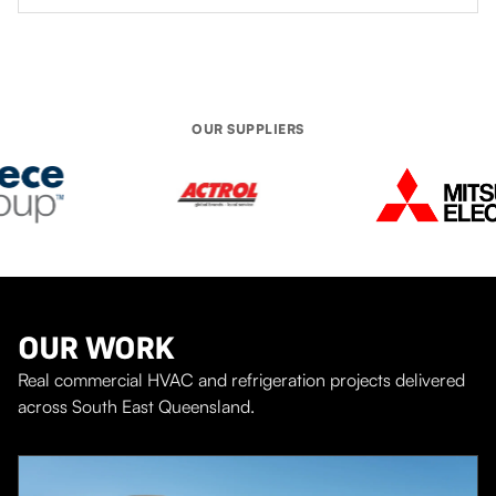
turn up when they say they will and deal with onsite
installation issues very quickly and with a minimum of
fuss.
OUR SUPPLIERS
OUR WORK
Real commercial HVAC and refrigeration projects delivered
across South East Queensland.