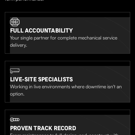
FULL ACCOUNTABILITY
Your single partner for complete mechanical service
delivery.
LIVE-SITE SPECIALISTS
Working in live environments where downtime isn't an
option.
PROVEN TRACK RECORD