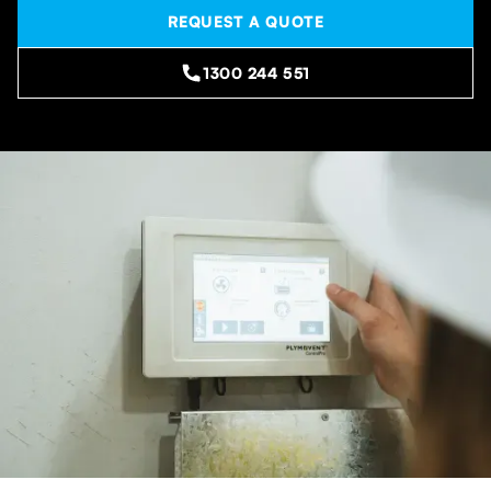
REQUEST A QUOTE
1300 244 551