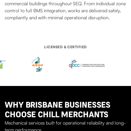
commercial buildings throughout SEQ. From individual zone
control to full BMS integration, works are delivered safely,
compliantly and with minimal operational disruption.
LICENSED & CERTIFIED
WHY BRISBANE BUSINESSES
CHOOSE CHILL MERCHANTS
Mechanical services built for operational reliability and long-
term performance.