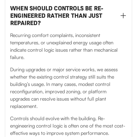
WHEN SHOULD CONTROLS BE RE-
ENGINEERED RATHER THAN JUST
REPAIRED?
Recurring comfort complaints, inconsistent
temperatures, or unexplained energy usage often
indicate control logic issues rather than mechanical
failure.
During upgrades or major service works, we assess
whether the existing control strategy still suits the
building’s usage. In many cases, modest control
reconfiguration, improved zoning, or platform
upgrades can resolve issues without full plant
replacement.
Controls should evolve with the building. Re-
engineering control logic is often one of the most cost-
effective ways to improve system performance.