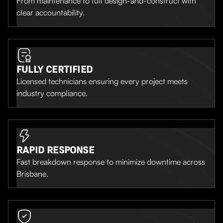
From maintenance to full design-and-construct with
clear accountability.
FULLY CERTIFIED
Licensed technicians ensuring every project meets
industry compliance.
RAPID RESPONSE
Fast breakdown response to minimize downtime across
Brisbane.