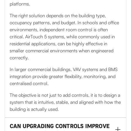
platforms.
The right solution depends on the building type,
occupancy patterns, and budget. In schools and office
environments, independent room control is often
critical. AirTouch 5 systems, while commonly used in
residential applications, can be highly effective in
smaller commercial environments when engineered
correctly.
In larger commercial buildings, VAV systems and BMS
integration provide greater flexibility, monitoring, and
centralised control.
The objective is not just to add controls, it is to design a
system that is intuitive, stable, and aligned with how the
building is actually used.
CAN UPGRADING CONTROLS IMPROVE