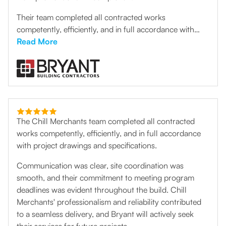
Their team completed all contracted works
competently, efficiently, and in full accordance with
project drawings and specifications. Communication
Read More
was clear, site coordination was smooth, and their
commitment to meeting program deadlines was evident
throughout the build. Chill Merchants' professionalism
and reliability contributed to a seamless delivery, and
Bryant will actively seek their services for future
projects.”
The Chill Merchants team completed all contracted
works competently, efficiently, and in full accordance
with project drawings and specifications.
Communication was clear, site coordination was
smooth, and their commitment to meeting program
deadlines was evident throughout the build. Chill
Merchants' professionalism and reliability contributed
to a seamless delivery, and Bryant will actively seek