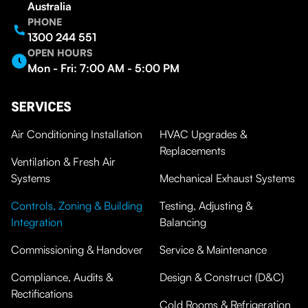
Australia
PHONE
1300 244 551
OPEN HOURS
Mon - Fri: 7:00 AM - 5:00 PM
SERVICES
Air Conditioning Installation
HVAC Upgrades &
Replacements
Ventilation & Fresh Air
Systems
Mechanical Exhaust Systems
Controls, Zoning & Building
Testing, Adjusting &
Integration
Balancing
Commissioning & Handover
Service & Maintenance
Compliance, Audits &
Design & Construct (D&C)
Rectifications
Cold Rooms & Refrigeration