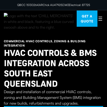
QBCC 15130264
ARCtick AU47925
CM3
Electrical: 87725
GET A
QUOTE
COMMERCIAL HVAC CONTROLS, ZONING & BUILDING
INTEGRATION
HVAC CONTROLS & BMS
INTEGRATION ACROSS
SOUTH EAST
QUEENSLAND
Design and installation of commercial HVAC controls,
zoning and Building Management System (BMS) integration
for new builds, refurbishments and upgrades.