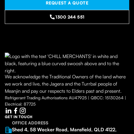
REQUEST A QUOTE
1300 244 551
We acknowledge the Traditional Owners of the land where
we work and live, the Jagera and the Turrbal people of
Meanjin and pay our respects to Elders past and present.
Refrigerant Trading Authorisations AU47925 | QBCC: 15130264 |
Electrical: 87725
GET IN TOUCH
OFFICE ADDRESS
Shed 4, 58 Wecker Road, Mansfield, QLD 4122,