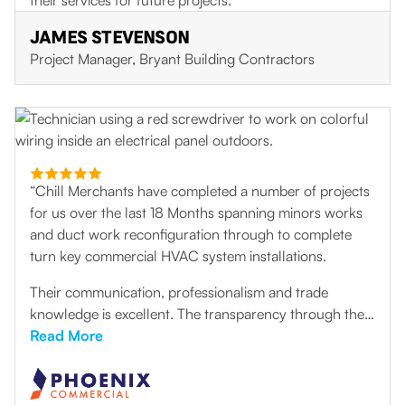
their services for future projects.
JAMES STEVENSON
Project Manager, Bryant Building Contractors
“Chill Merchants have completed a number of projects
for us over the last 18 Months spanning minors works
and duct work reconfiguration through to complete
turn key commercial HVAC system installations.
Their communication, professionalism and trade
knowledge is excellent. The transparency through the
initial design and consultation process has helped to
Read More
develop some great solutions to some very challenging
problems. The installation team are extremely flexible,
very thorough and produce high quality work. They