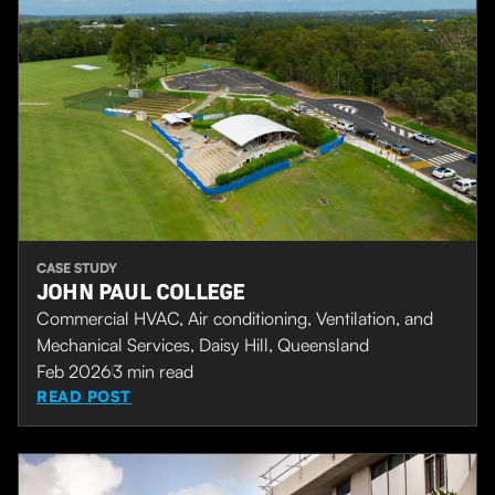
CASE STUDY
JOHN PAUL COLLEGE
Commercial HVAC, Air conditioning, Ventilation, and
Mechanical Services, Daisy Hill, Queensland
Feb 2026
3
min read
READ POST