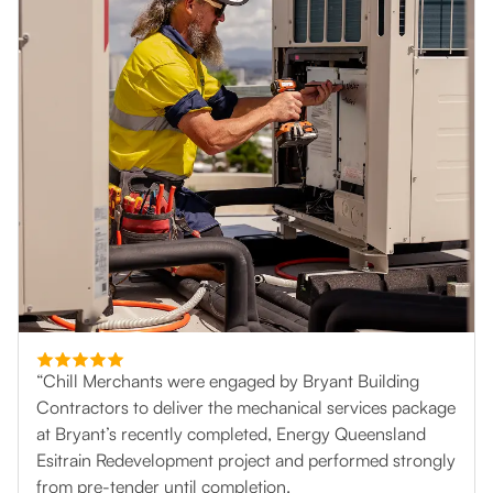
“Chill Merchants were engaged by Bryant Building
Contractors to deliver the mechanical services package
at Bryant’s recently completed, Energy Queensland
Esitrain Redevelopment project and performed strongly
from pre-tender until completion.