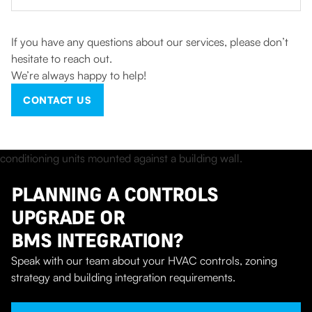
If you have any questions about our services, please don’t
hesitate to reach out.
We’re always happy to help!
CONTACT US
PLANNING A CONTROLS
UPGRADE OR
BMS INTEGRATION?
Speak with our team about your HVAC controls, zoning
strategy and building integration requirements.