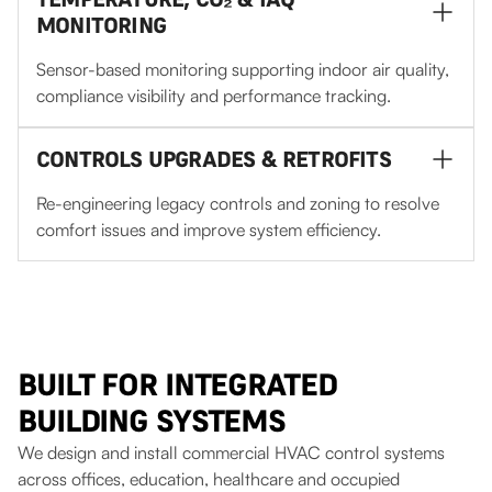
MONITORING
Sensor-based monitoring supporting indoor air quality,
compliance visibility and performance tracking.
CONTROLS UPGRADES & RETROFITS
Re-engineering legacy controls and zoning to resolve
comfort issues and improve system efficiency.
BUILT FOR INTEGRATED
BUILDING SYSTEMS
We design and install commercial HVAC control systems
across offices, education, healthcare and occupied