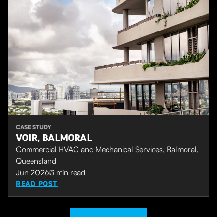
CASE STUDY
VOIR, BALMORAL
Commercial HVAC and Mechanical Services, Balmoral,
Queensland
Jun 2026
3
min read
READ POST