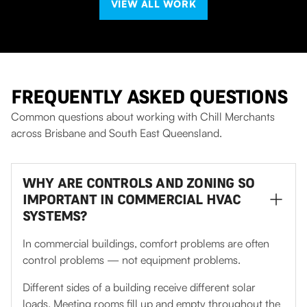
VIEW ALL WORK
FREQUENTLY ASKED QUESTIONS
Common questions about working with Chill Merchants
across Brisbane and South East Queensland.
WHY ARE CONTROLS AND ZONING SO
IMPORTANT IN COMMERCIAL HVAC
SYSTEMS?
In commercial buildings, comfort problems are often
control problems — not equipment problems.
Different sides of a building receive different solar
loads. Meeting rooms fill up and empty throughout the