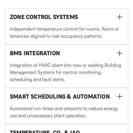
ZONE CONTROL SYSTEMS
Independent temperature control for rooms, floors or
tenancies aligned to real occupancy patterns.
BMS INTEGRATION
Integration of HVAC plant into new or existing Building
Management Systems for central monitoring,
scheduling and fault alerts.
SMART SCHEDULING & AUTOMATION
Automated run-times and setpoints to reduce energy
use and unnecessary plant operation.
TEMPERATURE, CO₂ & IAQ