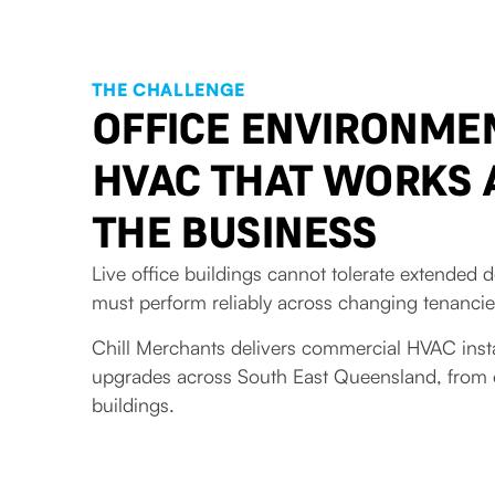
THE CHALLENGE
OFFICE ENVIRONME
HVAC THAT WORKS
THE BUSINESS
Live office buildings cannot tolerate extende
must perform reliably across changing tenanci
Chill Merchants delivers commercial HVAC inst
upgrades across South East Queensland, from off
buildings.