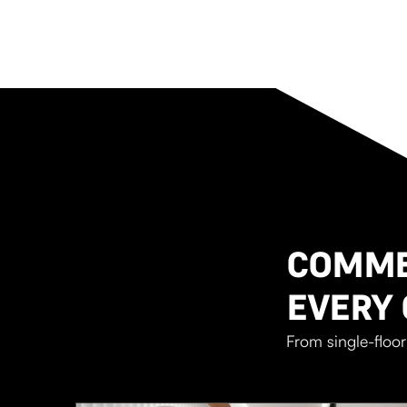
COMMER
EVERY 
From single-floor 