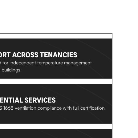
RT ACROSS TENANCIES
ed for independent temperature management
buildings.
ENTIAL SERVICES
 1668 ventilation compliance with full certification