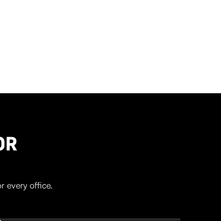
OR
r every office.