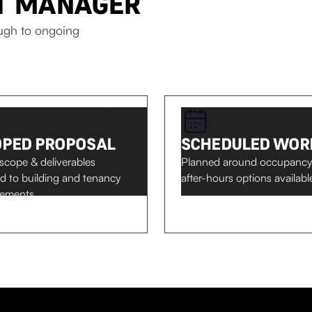
CT MANAGER
ough to ongoing
OPED PROPOSAL
SCHEDULED WOR
 scope & deliverables
Planned around occupancy
ed to building and tenancy
after-hours options availabl
rements.