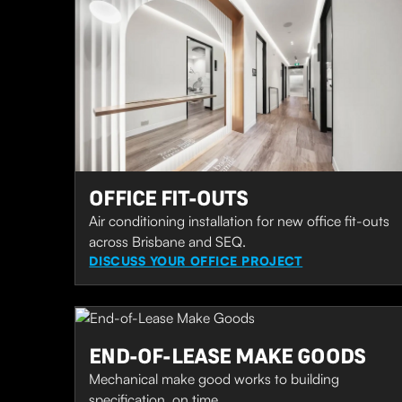
OFFICE FIT-OUTS
Air conditioning installation for new office fit-outs
across Brisbane and SEQ.
DISCUSS YOUR OFFICE PROJECT
END-OF-LEASE MAKE GOODS
Mechanical make good works to building
specification, on time.