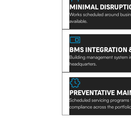
MINIMAL DISRUPTI
Works scheduled around busine
available.
BMS INTEGRATION 
Building management system in
headquarters.
PREVENTATIVE MA
Scheduled servicing programs 
compliance across the portfolio