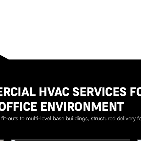
CIAL HVAC SERVICES F
OFFICE ENVIRONMENT
fit-outs to multi-level base buildings, structured delivery fo