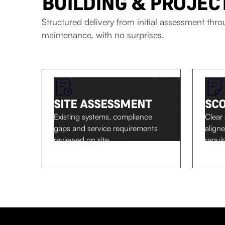
BUILDING & PROJE
Structured delivery from initial assessment thr
maintenance, with no surprises.
SITE ASSESSMENT
SC
Existing systems, compliance
Clear
gaps and service requirements
align
reviewed on site.
requi