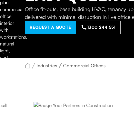
Office fit-outs, base building HVAC, tenancy 
delivered with minimal disruption in live office
REQUEST A QUOTE
1300 244 551
Industries
Commercial Offices