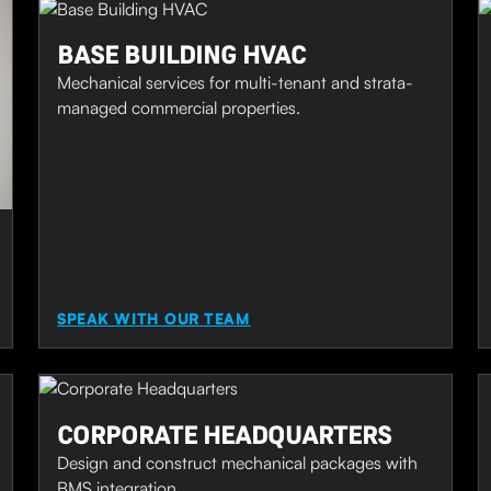
BASE BUILDING HVAC
Mechanical services for multi-tenant and strata-
managed commercial properties.
SPEAK WITH OUR TEAM
CORPORATE HEADQUARTERS
Design and construct mechanical packages with
BMS integration.