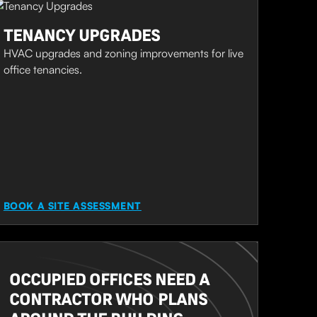
TENANCY UPGRADES
HVAC upgrades and zoning improvements for live
office tenancies.
BOOK A SITE ASSESSMENT
OCCUPIED OFFICES NEED A
CONTRACTOR WHO PLANS