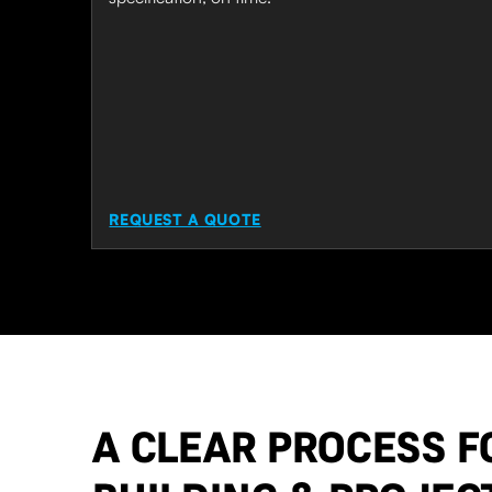
REQUEST A QUOTE
A CLEAR PROCESS F