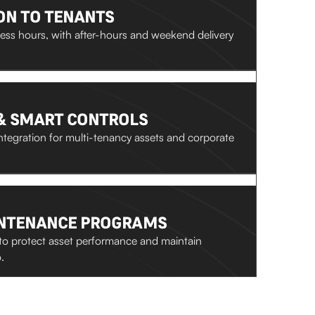
ON TO TENANTS
ss hours, with after-hours and weekend delivery
& SMART CONTROLS
tegration for multi-tenancy assets and corporate
INTENANCE PROGRAMS
to protect asset performance and maintain
.