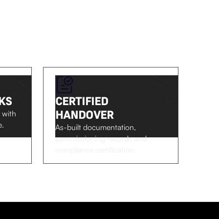
KS
CERTIFIED
HANDOVER
 with
e.
As-built documentation,
commissioning records and
compliance certification.