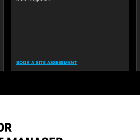
BOOK A SITE ASSESSMENT
OR