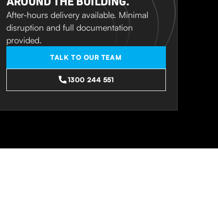
AROUND THE BUILDING.
After-hours delivery available. Minimal
disruption and full documentation
provided.
TALK TO OUR TEAM
1300 244 551