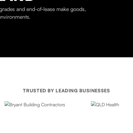
upgrades and end-of-lease make goods,
 environments.
TRUSTED BY LEADING BUSINESSES