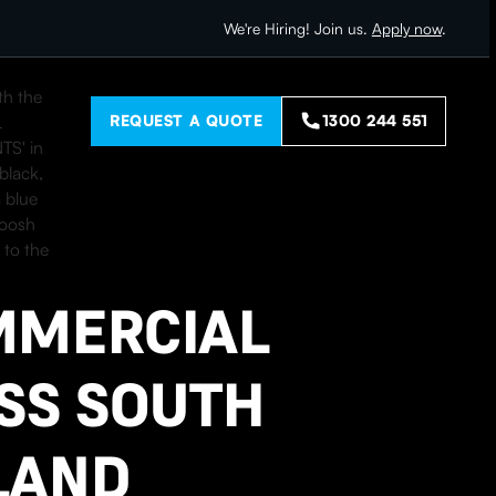
We're Hiring! Join us.
Apply now
.
REQUEST A QUOTE
1300 244 551
L
MMERCIAL
SS SOUTH
LAND