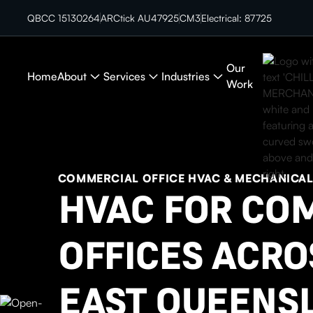
QBCC 15130264
ARCtick AU47925
CM3
Electrical: 87725
Our
Home
About
Services
Industries
Work
COMMERCIAL OFFICE HVAC & MECHANICA
HVAC FOR CO
OFFICES ACRO
EAST QUEENS