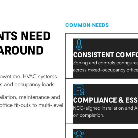
COMMON NEEDS
NTS NEED
 AROUND
CONSISTENT COMFO
Zoning and controls configur
across mixed-occupancy office 
d downtime. HVAC systems
es and occupancy loads.
allation, maintenance and
COMPLIANCE & ESS
ice fit-outs to multi-level
NCC-aligned installation and AS
on completion.