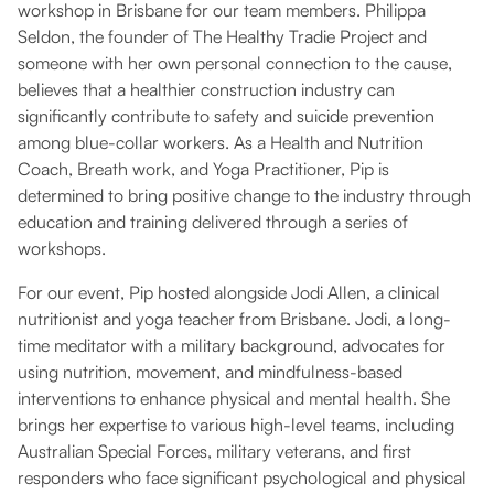
workshop in Brisbane for our team members. Philippa
Seldon, the founder of The Healthy Tradie Project and
someone with her own personal connection to the cause,
believes that a healthier construction industry can
significantly contribute to safety and suicide prevention
among blue-collar workers. As a Health and Nutrition
Coach, Breath work, and Yoga Practitioner, Pip is
determined to bring positive change to the industry through
education and training delivered through a series of
workshops.
For our event, Pip hosted alongside Jodi Allen, a clinical
nutritionist and yoga teacher from Brisbane. Jodi, a long-
time meditator with a military background, advocates for
using nutrition, movement, and mindfulness-based
interventions to enhance physical and mental health. She
brings her expertise to various high-level teams, including
Australian Special Forces, military veterans, and first
responders who face significant psychological and physical