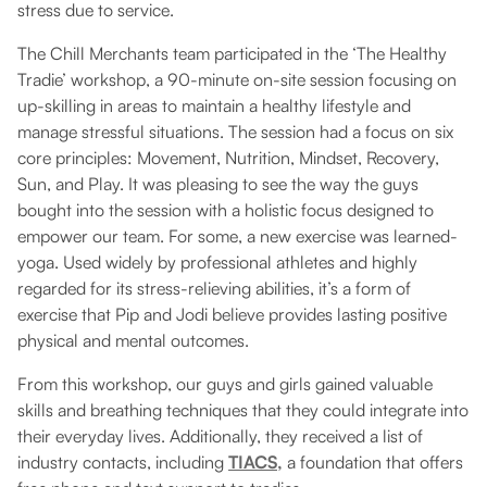
stress due to service.
The Chill Merchants team participated in the ‘The Healthy
Tradie’ workshop, a 90-minute on-site session focusing on
up-skilling in areas to maintain a healthy lifestyle and
manage stressful situations. The session had a focus on six
core principles: Movement, Nutrition, Mindset, Recovery,
Sun, and Play. It was pleasing to see the way the guys
bought into the session with a holistic focus designed to
empower our team. For some, a new exercise was learned-
yoga. Used widely by professional athletes and highly
regarded for its stress-relieving abilities, it’s a form of
exercise that Pip and Jodi believe provides lasting positive
physical and mental outcomes.
From this workshop, our guys and girls gained valuable
skills and breathing techniques that they could integrate into
their everyday lives. Additionally, they received a list of
industry contacts, including
TIACS,
a foundation that offers