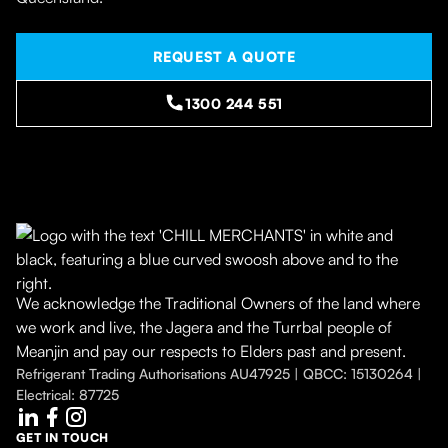
REQUEST A QUOTE
1300 244 551
We acknowledge the Traditional Owners of the land where
we work and live, the Jagera and the Turrbal people of
Meanjin and pay our respects to Elders past and present.
Refrigerant Trading Authorisations AU47925 | QBCC: 15130264 |
Electrical: 87725
GET IN TOUCH