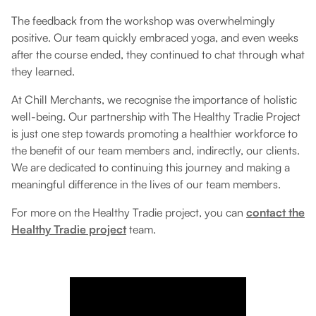
The feedback from the workshop was overwhelmingly
positive. Our team quickly embraced yoga, and even weeks
after the course ended, they continued to chat through what
they learned.
At Chill Merchants, we recognise the importance of holistic
well-being. Our partnership with The Healthy Tradie Project
is just one step towards promoting a healthier workforce to
the benefit of our team members and, indirectly, our clients.
We are dedicated to continuing this journey and making a
meaningful difference in the lives of our team members.
For more on the Healthy Tradie project, you can
contact the
Healthy Tradie project
team.