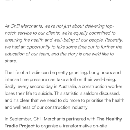
At Chill Merchants, we're not just about delivering top-
notch service to our clients; we're equally committed to
ensuring the health and well-being of our people. Recently,
we had an opportunity to take some time out to further the
education of our team, and the story is one we’d like to
share.
The life of a tradie can be pretty gruelling. Long hours and
intense time pressure can take a toll on their well-being.
Sadly, every second day in Australia, a construction worker
loses their life to suicide. This statistic is seldom discussed,
and it's clear that we need to do more to prioritise the health
and wellness of our construction industry.
In September, Chill Merchants partnered with
The Healthy
Tradie Project
to organise a transformative on-site