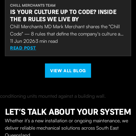
CHILL MERCHANTS TEAM
IS YOUR CULTURE UP TO CODE? INSIDE
THE 8 RULES WE LIVE BY
Chill Merchants MD Mark Merchant shares the "Chill
Code" — 8 rules that define the company's culture and
set the standard for how the team works and supports
11 Jun 2026
3
min read
each other. After 7 years of steady growth, the
READ POST
company is now drawing wider recognition, including a
recent finalist placing in the Australian Business
Champion Awards.
VIEW ALL BLOG
LET’S TALK ABOUT YOUR SYSTEM
Whether it’s a new installation or ongoing maintenance, we
deliver reliable mechanical solutions across South East
Queensland.