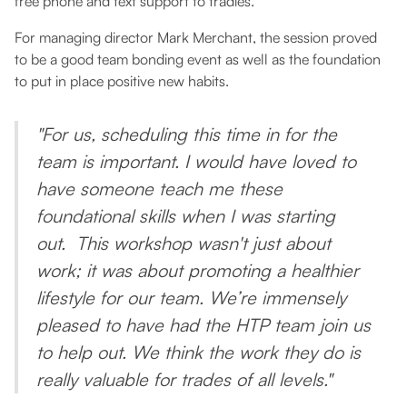
free phone and text support to tradies.
For managing director Mark Merchant, the session proved
to be a good team bonding event as well as the foundation
to put in place positive new habits.
"For us, scheduling this time in for the
team is important. I would have loved to
have someone teach me these
foundational skills when I was starting
out. This workshop wasn't just about
work; it was about promoting a healthier
lifestyle for our team. We’re immensely
pleased to have had the HTP team join us
to help out. We think the work they do is
really valuable for trades of all levels."