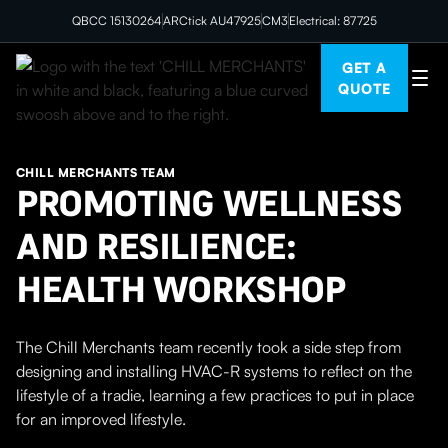
QBCC 15130264
ARCtick AU47925
CM3
Electrical: 87725
GET A
QUOTE
CHILL MERCHANTS TEAM
PROMOTING WELLNESS
AND RESILIENCE:
HEALTH WORKSHOP
The Chill Merchants team recently took a side step from
designing and installing HVAC-R systems to reflect on the
lifestyle of a tradie, learning a few practices to put in place
for an improved lifestyle.