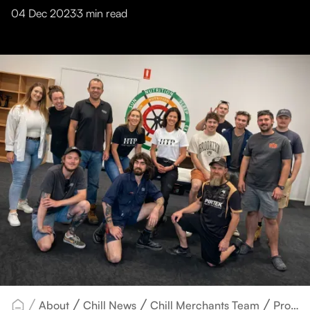
04 Dec 2023
3
min read
About
Chill News
Chill Merchants Team
Promoting Wellness and Resilience: Health Workshop