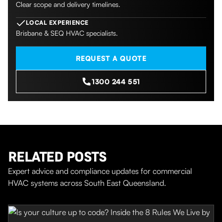
Clear scope and delivery timelines.
LOCAL EXPERIENCE
Brisbane & SEQ HVAC specialists.
REQUEST A QUOTE
1300 244 551
RELATED POSTS
Expert advice and compliance updates for commercial
HVAC systems across South East Queensland.