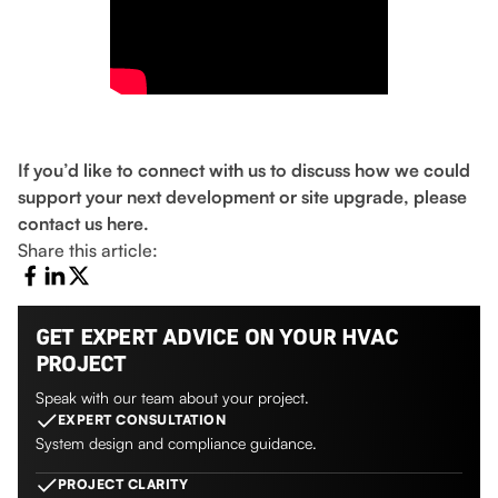
If you’d like to connect with us to discuss how we could
support your next development or site upgrade, please
contact us here.
Share this article:
GET EXPERT ADVICE ON YOUR HVAC
PROJECT
Speak with our team about your project.
EXPERT CONSULTATION
System design and compliance guidance.
PROJECT CLARITY