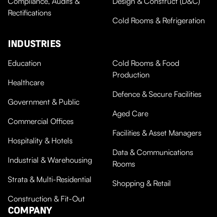
Compliance, Audits &
Design & Construct (D&C)
Rectifications
Cold Rooms & Refrigeration
INDUSTRIES
Education
Cold Rooms & Food
Production
Healthcare
Defence & Secure Facilities
Government & Public
Aged Care
Commercial Offices
Facilities & Asset Managers
Hospitality & Hotels
Data & Communications
Industrial & Warehousing
Rooms
Strata & Multi-Residential
Shopping & Retail
Construction & Fit-Out
COMPANY