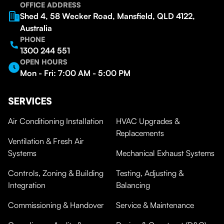
OFFICE ADDRESS
Shed 4, 58 Wecker Road, Mansfield, QLD 4122,
Australia
PHONE
1300 244 551
OPEN HOURS
Mon - Fri: 7:00 AM - 5:00 PM
SERVICES
Air Conditioning Installation
HVAC Upgrades &
Replacements
Ventilation & Fresh Air
Systems
Mechanical Exhaust Systems
Controls, Zoning & Building
Testing, Adjusting &
Integration
Balancing
Commissioning & Handover
Service & Maintenance